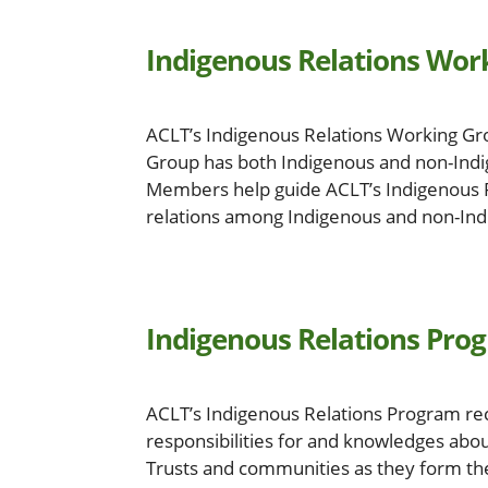
Indigenous Relations Wor
ACLT’s Indigenous Relations Working Gro
Group has both Indigenous and non-Indi
Members help guide ACLT’s Indigenous R
relations among Indigenous and non-Indig
Indigenous Relations Pro
ACLT’s Indigenous Relations Program rec
responsibilities for and knowledges abo
Trusts and communities as they form the