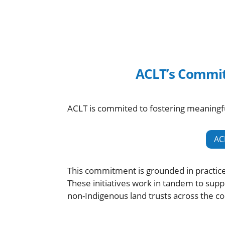
ACLT’s Commit
ACLT is commited to fostering meaningfu
AC
This commitment is grounded in practic
These initiatives work in tandem to sup
non-Indigenous land trusts across the co