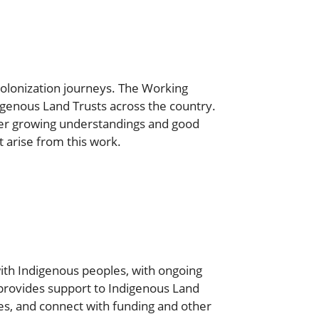
colonization journeys. The Working
genous Land Trusts across the country.
ter growing understandings and good
t arise from this work.
ith Indigenous peoples, with ongoing
provides support to Indigenous Land
es, and connect with funding and other