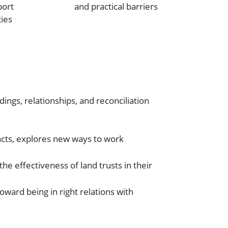
port
and practical barriers
ies
ings, relationships, and reconciliation
pacts, explores new ways to work
he effectiveness of land trusts in their
oward being in right relations with