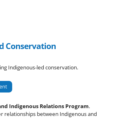
d Conservation
ing Indigenous-led conservation.
ent
and Indigenous Relations Program
.
ger relationships between Indigenous and