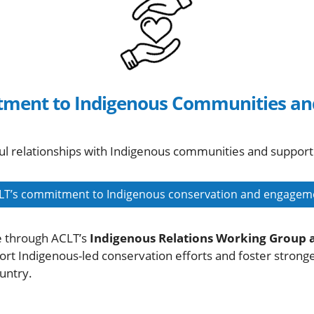
ment to Indigenous Communities an
l relationships with Indigenous communities and support
LT’s commitment to Indigenous conservation and engagem
e through ACLT’s
Indigenous Relations Working Group 
port Indigenous-led conservation efforts and foster stron
untry.