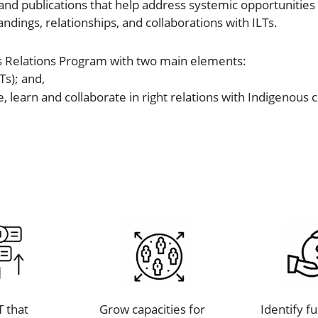
nd publications that help address systemic opportunities a
ndings, relationships, and collaborations with ILTs.
s Relations Program with two main elements:
Ts); and,
e, learn and collaborate in right relations with Indigeno
T that
Grow capacities for
Identify f