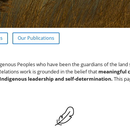
es
Our Publications
genous Peoples who have been the guardians of the land 
Relations work is grounded in the belief that
meaningful 
 Indigenous leadership and self-determination.
This pa