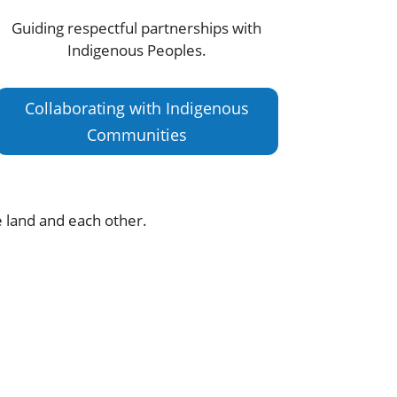
Guiding respectful partnerships with
Indigenous Peoples.
Collaborating with Indigenous
Communities
e land and each other.