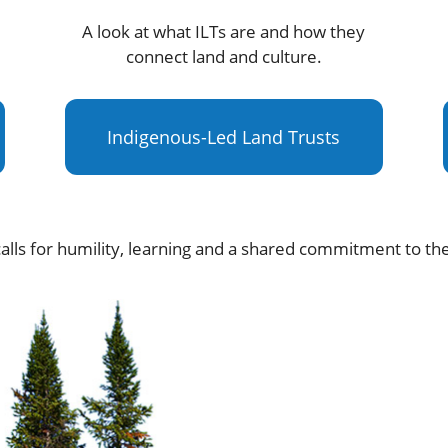
A look at what ILTs are and how they
connect land and culture.
Indigenous-Led Land Trusts
alls for humility, learning and a shared commitment to th