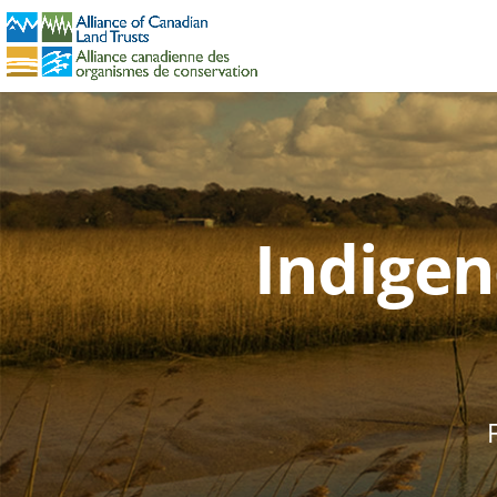
Indigen