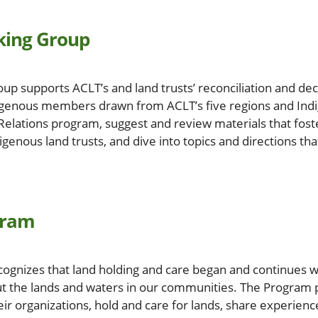
king Group
up supports ACLT’s and land trusts’ reconciliation and de
genous members drawn from ACLT’s five regions and Indi
elations program, suggest and review materials that fos
enous land trusts, and dive into topics and directions tha
gram
ognizes that land holding and care began and continues w
ut the lands and waters in our communities. The Program 
ir organizations, hold and care for lands, share experienc