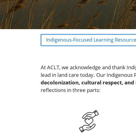
Indigenous-Focused Learning Resourc
At ACLT, we acknowledge and thank Indi
lead in land care today. Our Indigenous 
decolonization, cultural respect, and
reflections in three parts: