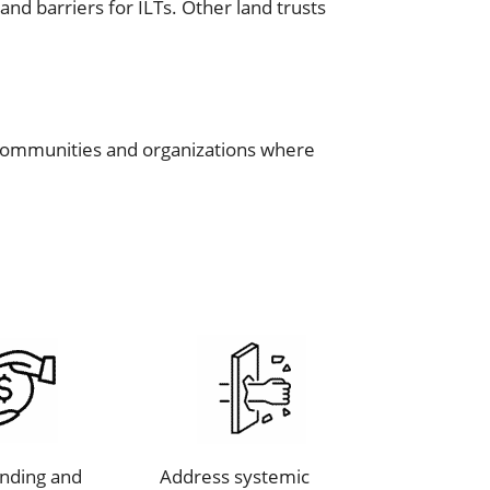
nd barriers for ILTs. Other land trusts
us communities and organizations where
unding and
Address systemic