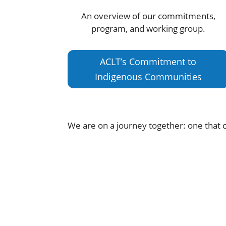
An overview of our commitments,
program, and working group.
ACLT’s Commitment to
Indigenous Communities
We are on a journey together: one that c