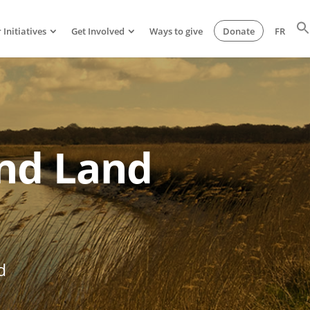
 Initiatives
Get Involved
Ways to give
Donate
FR
and Land
d