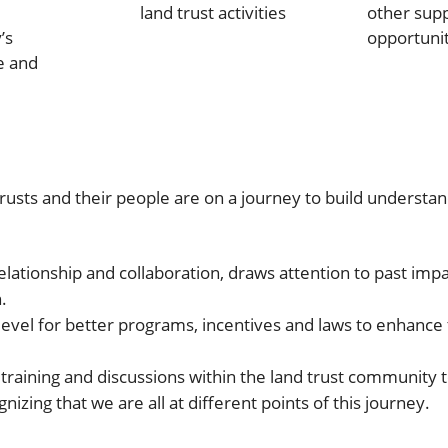
land trust activities
other sup
’s
opportunit
e and
usts and their people are on a journey to build understand
 relationship and collaboration, draws attention to past im
.
evel for better programs, incentives and laws to enhance t
, training and discussions within the land trust community t
izing that we are all at different points of this journey.