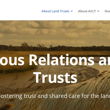
About Land Trusts
About ACLT
Our
ous Relations 
Trusts
Fostering trust and shared care for the lan