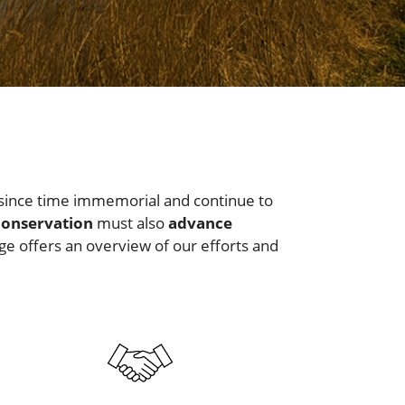
since time immemorial and continue to
conservation
must also
advance
ge offers an overview of our efforts and