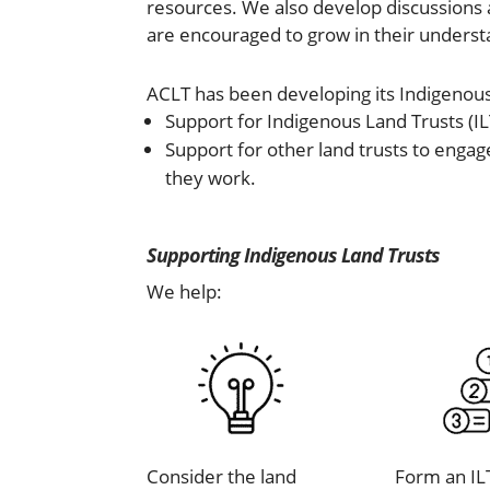
resources. We also develop discussions a
are encouraged to grow in their understa
ACLT has been developing its Indigenou
Support for Indigenous Land Trusts (IL
Support for other land trusts to engag
they work.
Supporting Indigenous Land Trusts
We help:
Consider the land
Form an IL