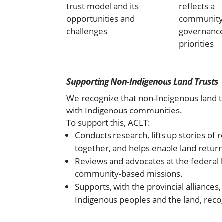
trust model and its
reflects a
opportunities and
community
challenges
governanc
priorities
Supporting Non-Indigenous Land Trusts
We recognize that non-Indigenous land tr
with Indigenous communities.
To support this, ACLT:
Conducts research, lifts up stories of
together, and helps enable land return
Reviews and advocates at the federal l
community-based missions.
Supports, with the provincial alliances
Indigenous peoples and the land, recogn