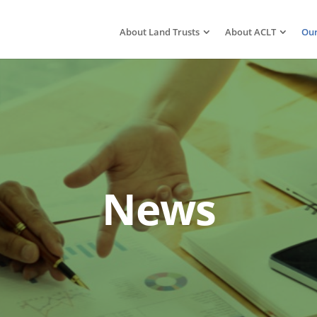
About Land Trusts
About ACLT
Our
News