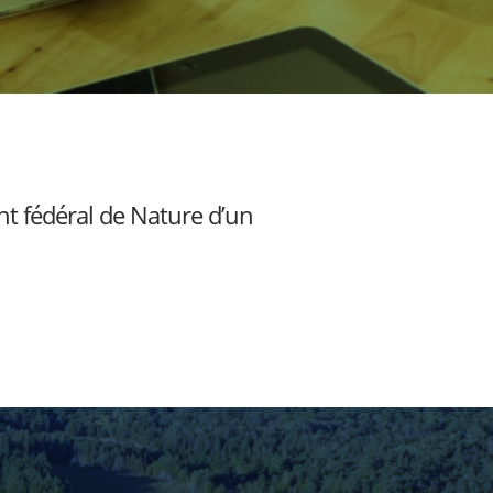
nt fédéral de Nature d’un