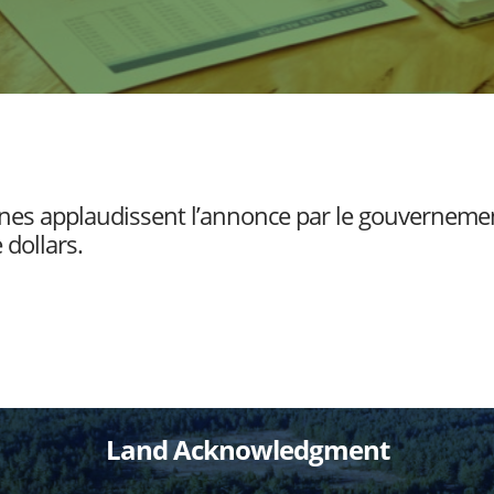
nnes applaudissent l’annonce par le gouverneme
 dollars.
Land Acknowledgment