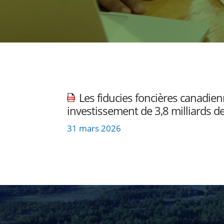
Les fiducies foncières canadie
investissement de 3,8 milliards de
31 mars 2026