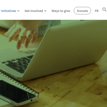
 Initiatives
Get Involved
Ways to give
Donate
FR