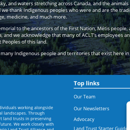
sky, and waters stretching across Canada, and the animals
d we thank Indigenous peoples who were and are the tradit
edge, medicine, and much more.
al to the ancestors of the First Nation, Métis people, an
da, and we acknowledge that many of ACLT’s employees and
st Peoples of this land.
many Indigenous people and territories that exist here i
Top links
Our Team
dividuals working alongside
Our Newsletters
al landscapes. Through
 land trusts in preserving
Advocacy
future. We work closely with
Land Trust Starter Guide
ario Land Trust Alliance and