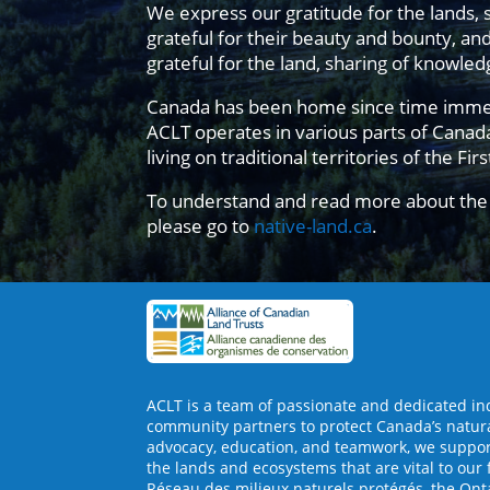
We express our gratitude for the lands, 
grateful for their beauty and bounty, an
grateful for the land, sharing of knowl
Canada has been home since time immemori
ACLT operates in various parts of Cana
living on traditional territories of the Fir
To understand and read more about the 
please go to
native-land.ca
.
ACLT is a team of passionate and dedicated in
community partners to protect Canada’s natur
advocacy, education, and teamwork, we support
the lands and ecosystems that are vital to our 
Réseau des milieux naturels protégés, the Ont