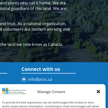
 and plants who call it home. We are
ional guardians of this land. We are
d Inuit. As a national organization,
 volunteers are settlers working and
n the land we now know as Canada,
Connect with us
info@acoc.ca
Contact Us
Manage Consent
To provide the best experiences, we use technologies like cookies to store
Subscribe to our newsletter
and/or access device information. Consenting to these technologies will allow